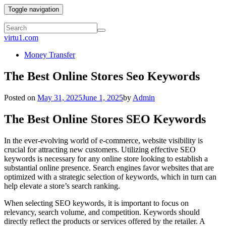
Toggle navigation
virtu1.com
Money Transfer
The Best Online Stores Seo Keywords
Posted on
May 31, 2025
June 1, 2025
by
Admin
The Best Online Stores SEO Keywords
In the ever-evolving world of e-commerce, website visibility is
crucial for attracting new customers. Utilizing effective SEO
keywords is necessary for any online store looking to establish a
substantial online presence. Search engines favor websites that are
optimized with a strategic selection of keywords, which in turn can
help elevate a store’s search ranking.
When selecting SEO keywords, it is important to focus on
relevancy, search volume, and competition. Keywords should
directly reflect the products or services offered by the retailer. A