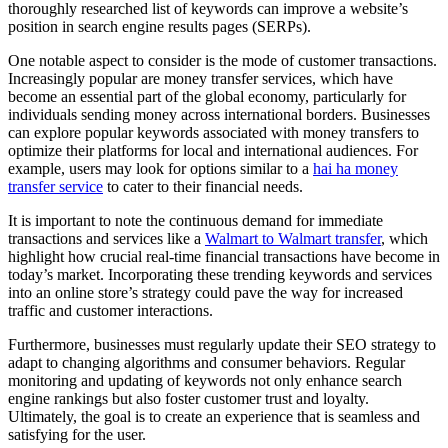
thoroughly researched list of keywords can improve a website’s
position in search engine results pages (SERPs).
One notable aspect to consider is the mode of customer transactions.
Increasingly popular are money transfer services, which have
become an essential part of the global economy, particularly for
individuals sending money across international borders. Businesses
can explore popular keywords associated with money transfers to
optimize their platforms for local and international audiences. For
example, users may look for options similar to a
hai ha money
transfer service
to cater to their financial needs.
It is important to note the continuous demand for immediate
transactions and services like a
Walmart to Walmart transfer
, which
highlight how crucial real-time financial transactions have become in
today’s market. Incorporating these trending keywords and services
into an online store’s strategy could pave the way for increased
traffic and customer interactions.
Furthermore, businesses must regularly update their SEO strategy to
adapt to changing algorithms and consumer behaviors. Regular
monitoring and updating of keywords not only enhance search
engine rankings but also foster customer trust and loyalty.
Ultimately, the goal is to create an experience that is seamless and
satisfying for the user.