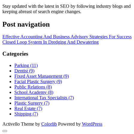
Stay updated with the latest in SEO by following industry blogs and
keeping abreast of search engine changes.
Post navigation
Effective Accounting And Business Advisory Strategies For Success
Closed Loop System In Dredging And Dewatering
Categories
Parking (11)
Dentist (9)
Fixed Asset Management (9)
Facial Plastic Surgery (9)
Public Relations (8)
School Academy (8)
International Tax Specialists (7)
Plastic Surgery (7)
Real Estate (7)
Shipping (7)
Activello Theme by
Colorlib
Powered by
WordPress