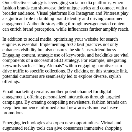
One effective strategy is leveraging social media platforms, where
fashion brands can showcase their unique styles and connect with a
broader audience. Visual platforms like Instagram and Pinterest play
a significant role in building brand identity and driving consumer
engagement. Authentic storytelling through user-generated content
can enrich brand perception, while influencers further amplify reach.
In addition to social media, optimizing your website for search
engines is essential. Implementing SEO best practices not only
enhances visibility but also ensures the site’s user-friendliness.
Engaging content, strategic use of keywords, and backlinks are vital
components of a successful SEO strategy. For example, integrating
keywords such as “buy Alemais” within engaging narratives can
drive traffic to specific collections. By clicking on this strategic link,
potential customers are seamlessly led to explore diverse, stylish
offerings.
Email marketing remains another potent channel for digital
engagement, offering personalized interactions through targeted
campaigns. By creating compelling newsletters, fashion brands can
keep their audience informed about new arrivals and exclusive
promotions.
Emerging technologies also open new opportunities. Virtual and
augmented reality tools can give consumers immersive shopping