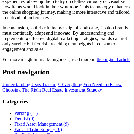
experiences, allowing them to try on clothes virtually or visualize
how items would look in their wardrobe. This technology enhances
the online shopping journey, making it more interactive and tailored
to individual preferences.
In conclusion, to thrive in today’s digital landscape, fashion brands
must continually adapt and innovate. By understanding and
implementing effective digital marketing strategies, brands can not
only survive but flourish, reaching new heights in consumer
engagement and sales.
For more insightful marketing ideas, read more in
the original article
.
Post navigation
Understanding Usps Tracking: Everything You Need To Know
Choosing The Right Real Estate Investment Strategy
Categories
Parking (11)
Dentist (9)
Fixed Asset Management (9)
Facial Plastic Surgery (9)