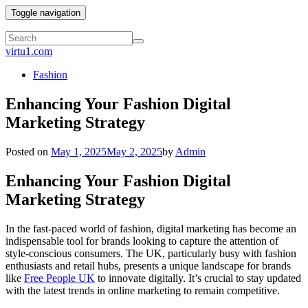
Toggle navigation
virtu1.com
Fashion
Enhancing Your Fashion Digital
Marketing Strategy
Posted on
May 1, 2025
May 2, 2025
by
Admin
Enhancing Your Fashion Digital
Marketing Strategy
In the fast-paced world of fashion, digital marketing has become an
indispensable tool for brands looking to capture the attention of
style-conscious consumers. The UK, particularly busy with fashion
enthusiasts and retail hubs, presents a unique landscape for brands
like
Free People UK
to innovate digitally. It’s crucial to stay updated
with the latest trends in online marketing to remain competitive.